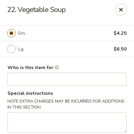
Main Loon - Niles
22. Vegetable Soup
26 Youngstown Warren Rd Niles, OH 44446
Pick up
Select Time
Sm.
$4.25
Lg.
$6.50
Who is this item for
Special instructions
NOTE EXTRA CHARGES MAY BE INCURRED FOR ADDITIONS
Main Loon - Niles
IN THIS SECTION
Opens Sunday at 12:00PM
Closed
Store info
Call us