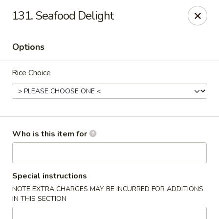
Main Loon - Niles
131. Seafood Delight
26 Youngstown Warren Rd Niles, OH 44446
Options
Pick up
Select Time
Rice Choice
Who is this item for
Main Loon - Niles
Special instructions
NOTE EXTRA CHARGES MAY BE INCURRED FOR ADDITIONS
Opens at 12:00PM
Closed
IN THIS SECTION
Store info
Call us