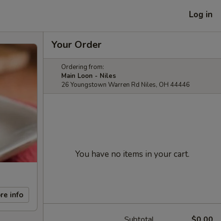
Log in
Your Order
Ordering from:
Main Loon - Niles
26 Youngstown Warren Rd Niles, OH 44446
You have no items in your cart.
re info
Subtotal
$0.00