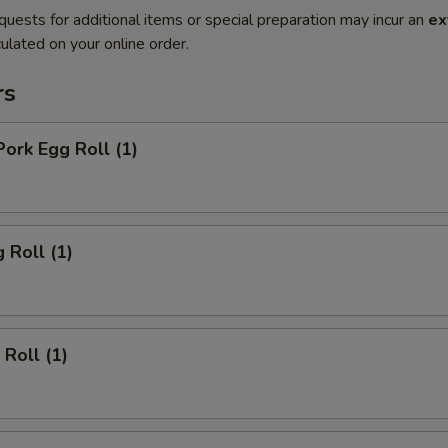
quests for additional items or special preparation may incur an
ex
ulated on your online order.
rs
Pork Egg Roll (1)
 Roll (1)
 Roll (1)