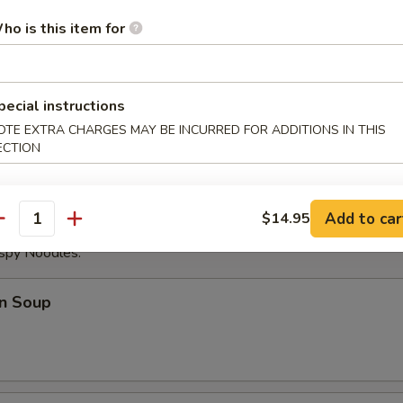
ese Donuts
ho is this item for
pecial instructions
eat Sticks (4)
OTE EXTRA CHARGES MAY BE INCURRED FOR ADDITIONS IN THIS
ECTION
Add to car
$14.95
antity
ispy Noodles.
n Soup