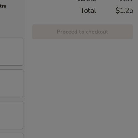
tra
Total
$1.25
Proceed to checkout