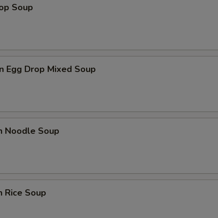
rop Soup
n Egg Drop Mixed Soup
en Noodle Soup
n Rice Soup