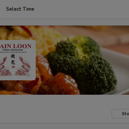
Select Time
Sto