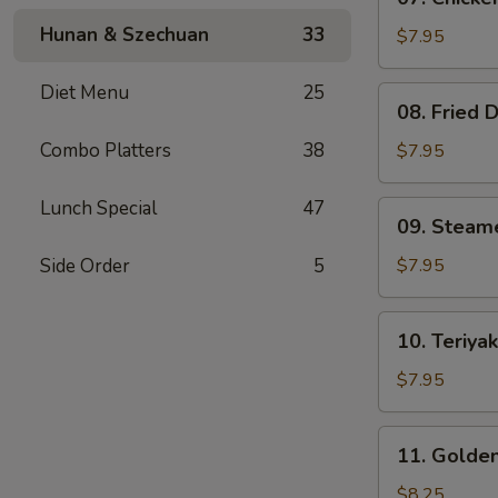
Chicken
Hunan & Szechuan
33
Teriyaki
$7.95
(4)
Diet Menu
25
08.
08. Fried 
Fried
Dumplings
Combo Platters
38
$7.95
(8)
Lunch Special
47
09.
09. Steam
Steamed
Dumpling
Side Order
5
$7.95
(8)
10.
10. Teriyak
Teriyaki
Beef
$7.95
on
Stick
11.
11. Golden
(3)
Golden
Finger
$8.25