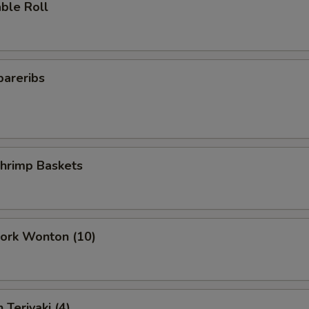
ble Roll
pareribs
Shrimp Baskets
Pork Wonton (10)
 Teriyaki (4)