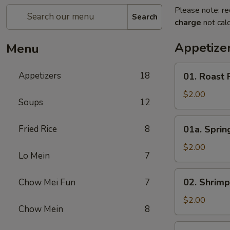
Please note: re
Search
charge
not calc
Appetize
Menu
01.
Appetizers
18
01. Roast 
Roast
Pork
$2.00
Soups
12
Egg
Roll
01a.
Fried Rice
8
01a. Spring
(1)
Spring
Roll
$2.00
Lo Mein
7
(1)
02.
02. Shrimp
Chow Mei Fun
7
Shrimp
Roll
$2.00
Chow Mein
8
(1)
03.