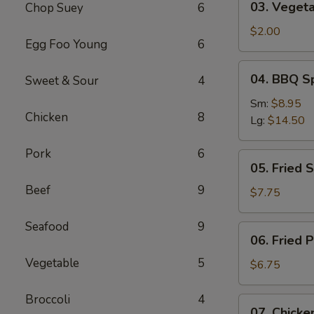
03. Vegeta
Chop Suey
6
Vegetable
Roll
$2.00
Egg Foo Young
6
04.
04. BBQ S
Sweet & Sour
4
BBQ
Spareribs
Sm:
$8.95
Chicken
8
Lg:
$14.50
Pork
6
05.
05. Fried 
Fried
Beef
9
Shrimp
$7.75
Baskets
Seafood
9
06.
06. Fried 
Fried
Vegetable
5
Pork
$6.75
Wonton
(10)
Broccoli
4
07.
07. Chicken