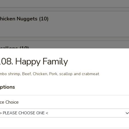
Chicken Nuggets (10)
Scallops (10)
08. Happy Family
mbo shrimp, Beef, Chicken, Pork, scallop and crabmeat
latter (for 2)
ptions
ce Choice
 Crab Rangoon (8)