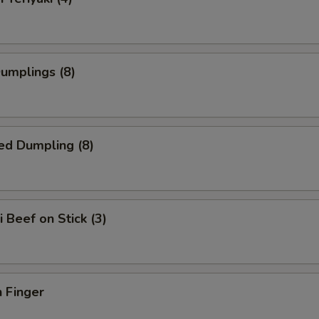
Dumplings (8)
ed Dumpling (8)
i Beef on Stick (3)
 Finger