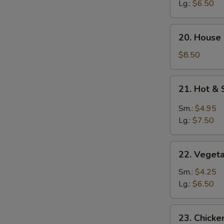
Soup
Lg.:
$6.50
20.
20. House
House
Special
$8.50
Soup
21.
21. Hot &
Hot
&
Sm.:
$4.95
Sour
Lg.:
$7.50
Soup
22.
22. Veget
Vegetable
Soup
Sm.:
$4.25
Lg.:
$6.50
23.
23. Chick
Chicken