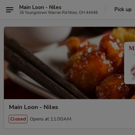
Main Loon - Niles
Pick up
26 Youngstown Warren Rd Niles, OH 44446
Main Loon - Niles
Opens at 11:00AM
Closed