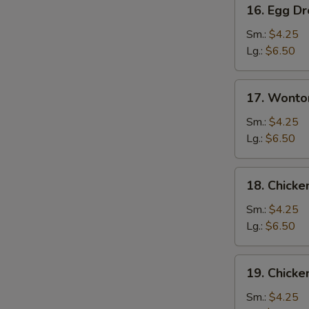
16.
16. Egg D
Egg
Drop
Sm.:
$4.25
Soup
Lg.:
$6.50
17.
17. Wonto
Wonton
Egg
Sm.:
$4.25
Drop
Lg.:
$6.50
Mixed
Soup
18.
18. Chick
Chicken
Noodle
Sm.:
$4.25
Soup
Lg.:
$6.50
19.
19. Chicke
Chicken
Rice
Sm.:
$4.25