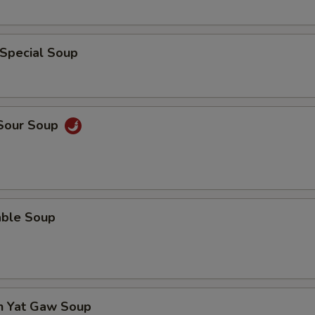
 Special Soup
 Sour Soup
able Soup
en Yat Gaw Soup