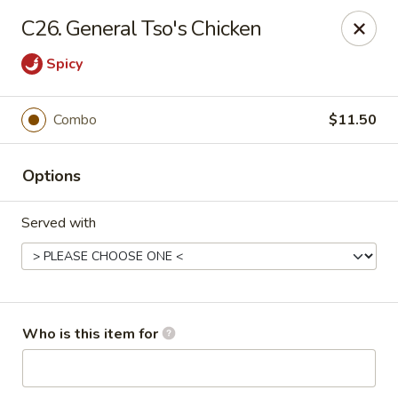
Main Loon - Niles
C26. General Tso's Chicken
26 Youngstown Warren Rd Niles, OH 44446
Spicy
Pick up
ASAP
Combo
$11.50
Options
Served with
Main Loon - Niles
Who is this item for
11:00AM - 9:30PM
Open
Store info
Call us