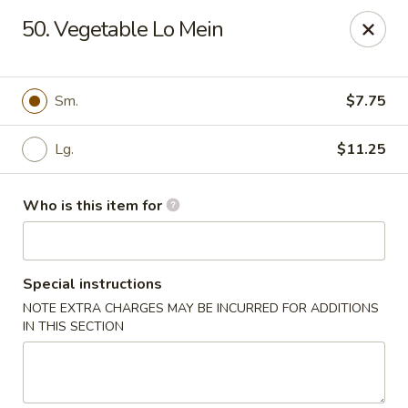
Main Loon - Niles
50. Vegetable Lo Mein
26 Youngstown Warren Rd Niles, OH 44446
Pick up
ASAP
Sm.
$7.75
Lg.
$11.25
Who is this item for
Special instructions
NOTE EXTRA CHARGES MAY BE INCURRED FOR ADDITIONS
Main Loon - Niles
IN THIS SECTION
11:00AM - 9:30PM
Open
Store info
Call us