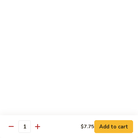
&
Onion
89.
89. Shrimp w. Almond Ding
Shrimp
w.
Sm.:
$8.95
Almond
Lg.:
$13.50
Ding
90.
90. Shrimp w. Snow Peas
Shrimp
w.
Sm.:
$9.75
Snow
Lg.:
$14.25
Peas
91.
91. Shrimp w. Mushroom
Shrimp
w.
Sm.:
$8.95
Mushroom
Lg.:
$13.50
Add to cart
$7.75
Quantity
92.
92. Shrimp w. Curry Sauce