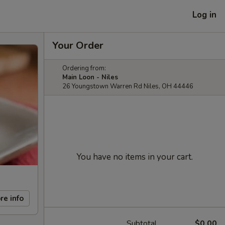
Log in
Your Order
Ordering from:
Main Loon - Niles
26 Youngstown Warren Rd Niles, OH 44446
You have no items in your cart.
re info
Subtotal
$0.00