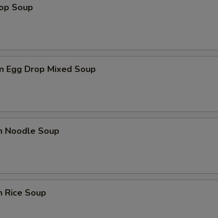
rop Soup
n Egg Drop Mixed Soup
en Noodle Soup
n Rice Soup