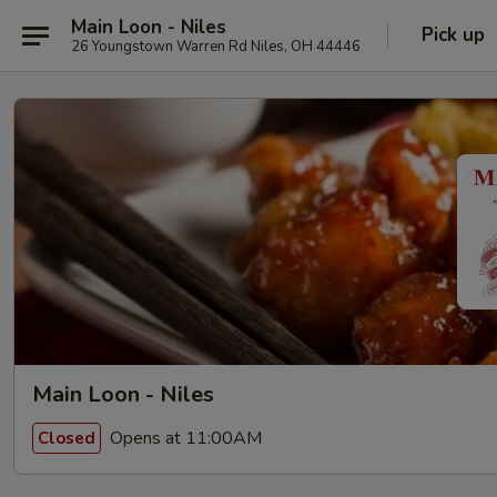
Main Loon - Niles
Pick up
26 Youngstown Warren Rd Niles, OH 44446
Main Loon - Niles
Opens at 11:00AM
Closed