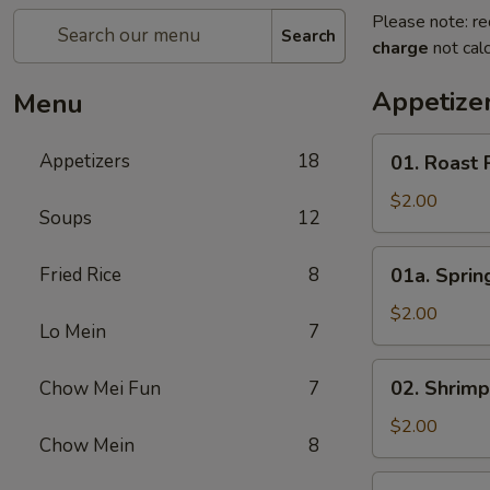
Please note: re
Search
charge
not calc
Appetize
Menu
01.
Appetizers
18
01. Roast 
Roast
Pork
$2.00
Soups
12
Egg
Roll
01a.
Fried Rice
8
01a. Spring
(1)
Spring
Roll
$2.00
Lo Mein
7
(1)
02.
02. Shrimp
Chow Mei Fun
7
Shrimp
Roll
$2.00
Chow Mein
8
(1)
03.