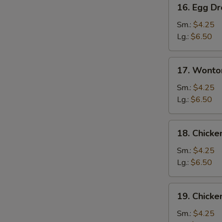
16.
16. Egg D
Egg
Drop
Sm.:
$4.25
Soup
Lg.:
$6.50
17.
17. Wonto
Wonton
Egg
Sm.:
$4.25
Drop
Lg.:
$6.50
Mixed
Soup
18.
18. Chick
Chicken
Noodle
Sm.:
$4.25
Soup
Lg.:
$6.50
19.
19. Chicke
Chicken
Rice
Sm.:
$4.25