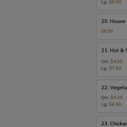
Soup
Lg.:
$6.50
20.
20. House
House
Special
$8.50
Soup
21.
21. Hot &
Hot
&
Sm.:
$4.95
Sour
Lg.:
$7.50
Soup
22.
22. Veget
Vegetable
Soup
Sm.:
$4.25
Lg.:
$6.50
23.
23. Chick
Chicken