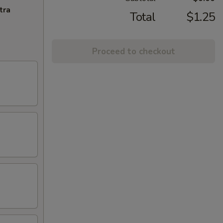
tra
Total
$1.25
Proceed to checkout