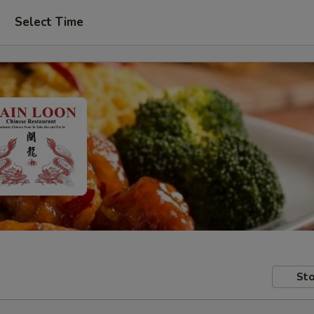
Select Time
Sto