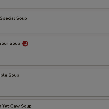
 Special Soup
 Sour Soup
able Soup
en Yat Gaw Soup