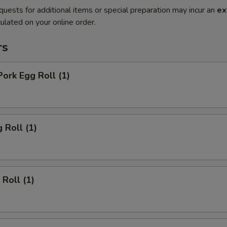
quests for additional items or special preparation may incur an
ex
ulated on your online order.
rs
Pork Egg Roll (1)
 Roll (1)
 Roll (1)