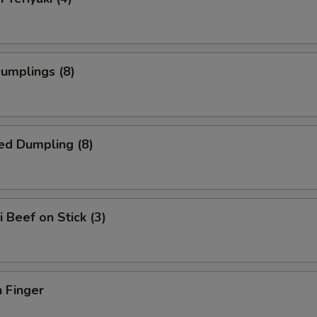
Dumplings (8)
ed Dumpling (8)
i Beef on Stick (3)
 Finger