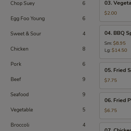
03. Vegeta
Chop Suey
6
Vegetable
Roll
$2.00
Egg Foo Young
6
04.
04. BBQ S
Sweet & Sour
4
BBQ
Spareribs
Sm:
$8.95
Chicken
8
Lg:
$14.50
Pork
6
05.
05. Fried 
Fried
Beef
9
Shrimp
$7.75
Baskets
Seafood
9
06.
06. Fried 
Fried
Vegetable
5
Pork
$6.75
Wonton
(10)
Broccoli
4
07.
07. Chicken