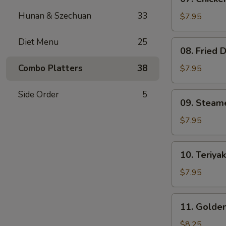
Chicken
Hunan & Szechuan
33
Teriyaki
$7.95
(4)
Diet Menu
25
08.
08. Fried 
Fried
Dumplings
Combo Platters
38
$7.95
(8)
Side Order
5
09.
09. Steam
Steamed
Dumpling
$7.95
(8)
10.
10. Teriyak
Teriyaki
Beef
$7.95
on
Stick
11.
11. Golden
(3)
Golden
Finger
$8.25