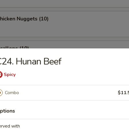
Chicken Nuggets (10)
Scallops (10)
C24. Hunan Beef
Spicy
latter (for 2)
Combo
$11.
 Crab Rangoon (8)
ptions
erved with