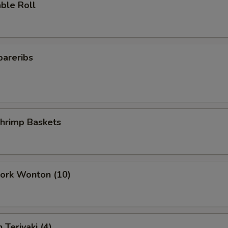
ble Roll
pareribs
Shrimp Baskets
Pork Wonton (10)
 Teriyaki (4)