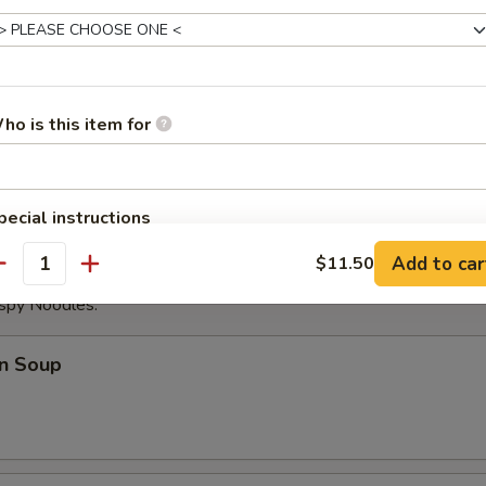
ese Donuts
ho is this item for
eat Sticks (4)
pecial instructions
OTE EXTRA CHARGES MAY BE INCURRED FOR ADDITIONS IN THIS
Add to car
$11.50
ECTION
antity
ispy Noodles.
n Soup