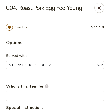
Main Loon - Niles
C04. Roast Pork Egg Foo Young
26 Youngstown Warren Rd Niles, OH 44446
Pick up
Select Time
Combo
$11.50
Options
Served with
Main Loon - Niles
Who is this item for
Opens Friday at 11:00AM
Closed
Store info
Call us
Special instructions