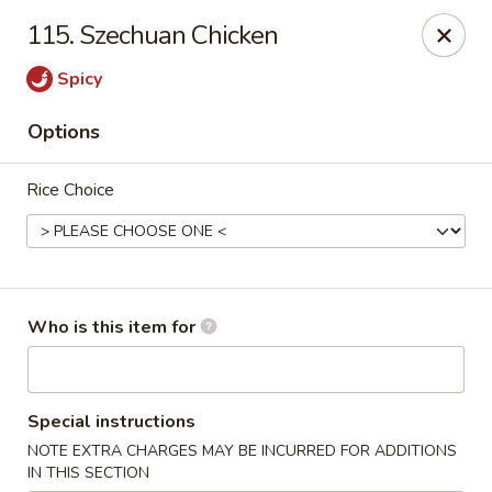
Main Loon - Niles
115. Szechuan Chicken
26 Youngstown Warren Rd Niles, OH 44446
Spicy
Pick up
ASAP
Options
Rice Choice
Who is this item for
Main Loon - Niles
Special instructions
11:00AM - 9:30PM
Open
NOTE EXTRA CHARGES MAY BE INCURRED FOR ADDITIONS
Store info
Call us
IN THIS SECTION