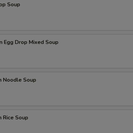
rop Soup
n Egg Drop Mixed Soup
en Noodle Soup
n Rice Soup