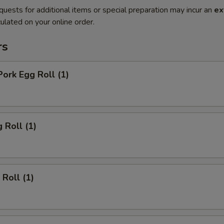
quests for additional items or special preparation may incur an
ex
ulated on your online order.
rs
Pork Egg Roll (1)
 Roll (1)
 Roll (1)