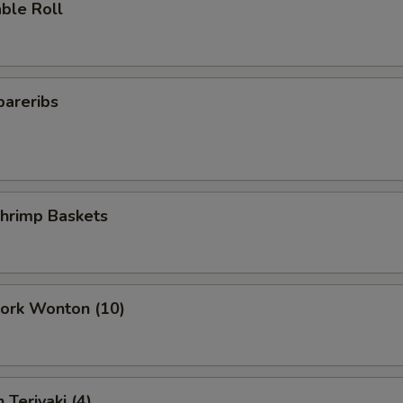
ble Roll
pareribs
Shrimp Baskets
Pork Wonton (10)
 Teriyaki (4)