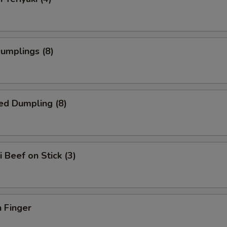
Dumplings (8)
ed Dumpling (8)
i Beef on Stick (3)
 Finger