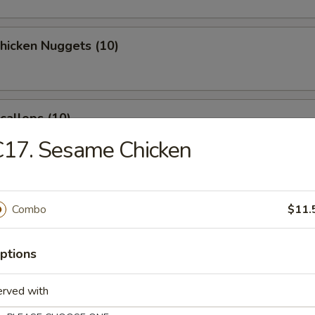
Chicken Nuggets (10)
Scallops (10)
C17. Sesame Chicken
latter (for 2)
Combo
$11.
ptions
 Crab Rangoon (8)
erved with