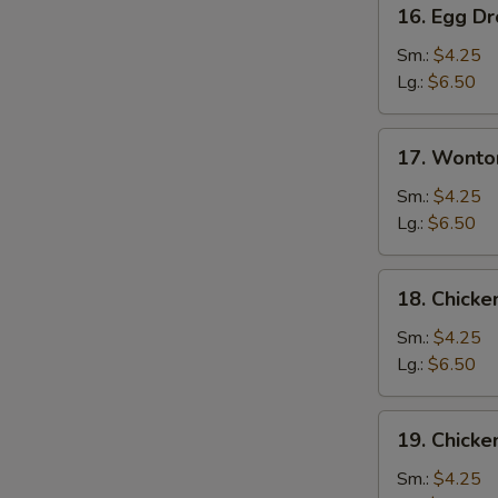
16.
16. Egg D
Egg
Drop
Sm.:
$4.25
Soup
Lg.:
$6.50
17.
17. Wonto
Wonton
Egg
Sm.:
$4.25
Drop
Lg.:
$6.50
Mixed
Soup
18.
18. Chick
Chicken
Noodle
Sm.:
$4.25
Soup
Lg.:
$6.50
19.
19. Chicke
Chicken
Rice
Sm.:
$4.25