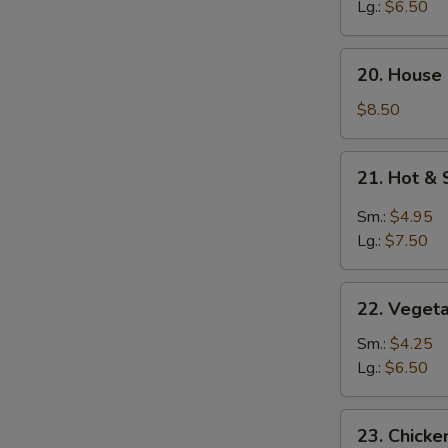
Soup
Lg.:
$6.50
20.
20. House
House
Special
$8.50
Soup
21.
21. Hot &
Hot
&
Sm.:
$4.95
Sour
Lg.:
$7.50
Soup
22.
22. Veget
Vegetable
Soup
Sm.:
$4.25
Lg.:
$6.50
23.
23. Chick
Chicken