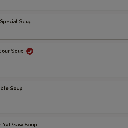
 Special Soup
 Sour Soup
able Soup
en Yat Gaw Soup