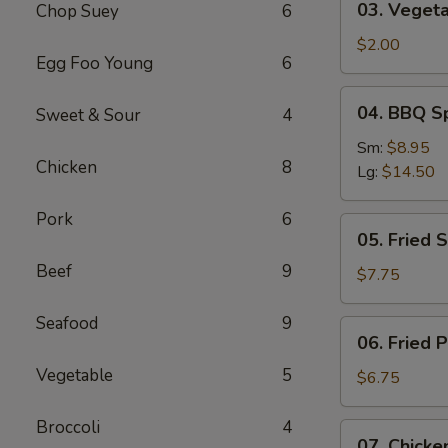
03. Vegeta
Chop Suey
6
Vegetable
Roll
$2.00
Egg Foo Young
6
04.
04. BBQ S
Sweet & Sour
4
BBQ
Spareribs
Sm:
$8.95
Chicken
8
Lg:
$14.50
Pork
6
05.
05. Fried 
Fried
Beef
9
Shrimp
$7.75
Baskets
Seafood
9
06.
06. Fried 
Fried
Vegetable
5
Pork
$6.75
Wonton
(10)
Broccoli
4
07.
07. Chicken