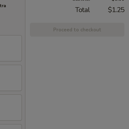
tra
Total
$1.25
Proceed to checkout