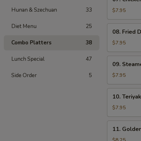
Chicken
Hunan & Szechuan
33
Teriyaki
$7.95
(4)
Diet Menu
25
08.
08. Fried 
Fried
Dumplings
Combo Platters
38
$7.95
(8)
Lunch Special
47
09.
09. Steam
Steamed
Dumpling
Side Order
5
$7.95
(8)
10.
10. Teriyak
Teriyaki
Beef
$7.95
on
Stick
11.
11. Golden
(3)
Golden
Finger
$8.25