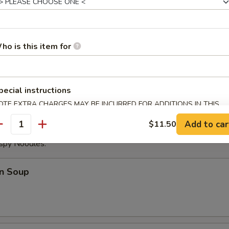
ese Donuts
ho is this item for
eat Sticks (4)
pecial instructions
OTE EXTRA CHARGES MAY BE INCURRED FOR ADDITIONS IN THIS
ECTION
Add to car
$11.50
antity
ispy Noodles.
n Soup