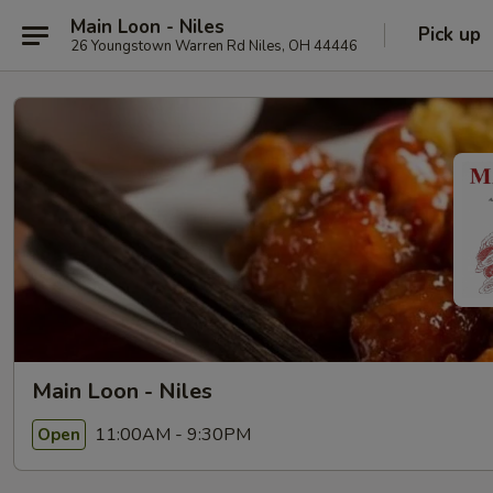
Main Loon - Niles
Pick up
26 Youngstown Warren Rd Niles, OH 44446
Main Loon - Niles
11:00AM - 9:30PM
Open