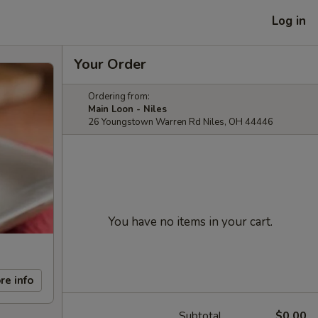
Log in
Your Order
Ordering from:
Main Loon - Niles
26 Youngstown Warren Rd Niles, OH 44446
You have no items in your cart.
re info
Subtotal
$0.00