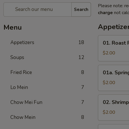
Please note: re
Search
charge
not calc
Appetize
Menu
01.
Appetizers
18
01. Roast 
Roast
Pork
$2.00
Soups
12
Egg
Roll
01a.
Fried Rice
8
01a. Spring
(1)
Spring
Roll
$2.00
Lo Mein
7
(1)
02.
02. Shrimp
Chow Mei Fun
7
Shrimp
Roll
$2.00
Chow Mein
8
(1)
03.