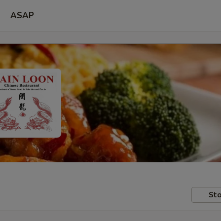
ASAP
Sto