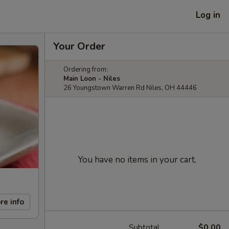
Log in
Your Order
Ordering from:
Main Loon - Niles
26 Youngstown Warren Rd Niles, OH 44446
You have no items in your cart.
re info
Subtotal
$0.00