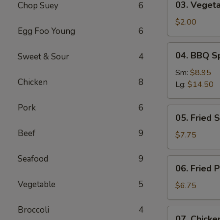
03. Vegeta
Chop Suey
6
Vegetable
Roll
$2.00
Egg Foo Young
6
04.
04. BBQ S
Sweet & Sour
4
BBQ
Spareribs
Sm:
$8.95
Chicken
8
Lg:
$14.50
Pork
6
05.
05. Fried 
Fried
Beef
9
Shrimp
$7.75
Baskets
Seafood
9
06.
06. Fried 
Fried
Vegetable
5
Pork
$6.75
Wonton
(10)
Broccoli
4
07.
07. Chicken