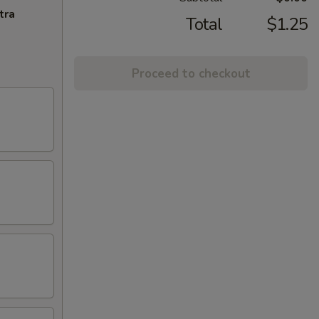
tra
Total
$1.25
Proceed to checkout