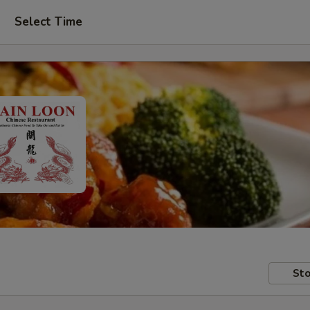
Select Time
Sto