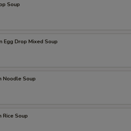
rop Soup
n Egg Drop Mixed Soup
en Noodle Soup
n Rice Soup