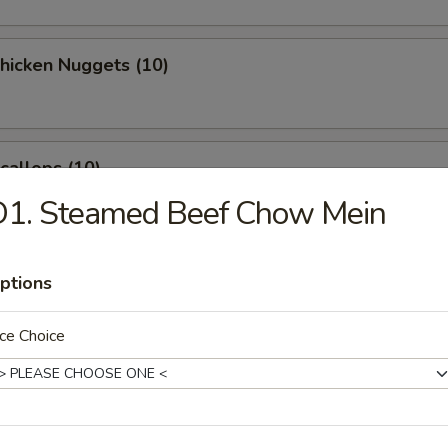
Chicken Nuggets (10)
Scallops (10)
D1. Steamed Beef Chow Mein
latter (for 2)
ptions
ce Choice
 Crab Rangoon (8)