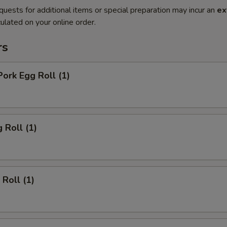
quests for additional items or special preparation may incur an
ex
ulated on your online order.
rs
Pork Egg Roll (1)
 Roll (1)
 Roll (1)