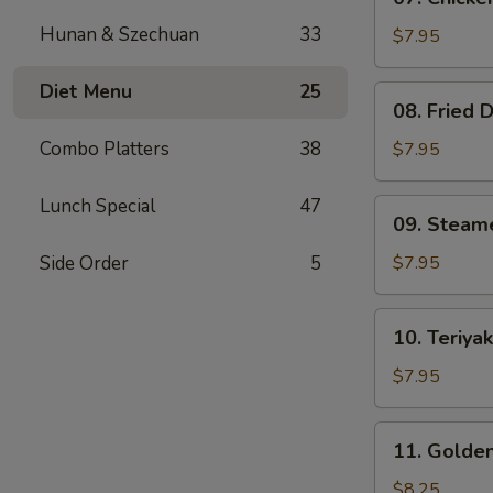
Chicken
Hunan & Szechuan
33
Teriyaki
$7.95
(4)
Diet Menu
25
08.
08. Fried 
Fried
Dumplings
Combo Platters
38
$7.95
(8)
Lunch Special
47
09.
09. Steam
Steamed
Dumpling
Side Order
5
$7.95
(8)
10.
10. Teriyak
Teriyaki
Beef
$7.95
on
Stick
11.
11. Golden
(3)
Golden
Finger
$8.25