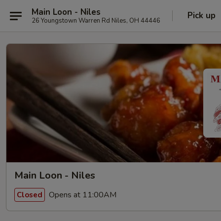
Main Loon - Niles
Pick up
26 Youngstown Warren Rd Niles, OH 44446
Main Loon - Niles
Opens at 11:00AM
Closed