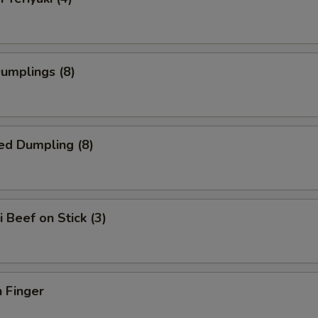
Dumplings (8)
ed Dumpling (8)
i Beef on Stick (3)
 Finger