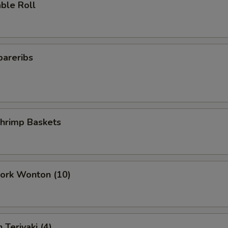
ble Roll
pareribs
Shrimp Baskets
Pork Wonton (10)
 Teriyaki (4)