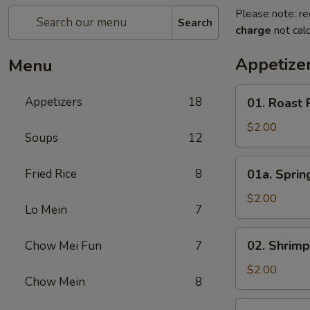
Please note: re
Search
charge
not calc
Appetize
Menu
01.
Appetizers
18
01. Roast 
Roast
Pork
$2.00
Soups
12
Egg
Roll
01a.
Fried Rice
8
01a. Spring
(1)
Spring
Roll
$2.00
Lo Mein
7
(1)
02.
02. Shrimp
Chow Mei Fun
7
Shrimp
Roll
$2.00
Chow Mein
8
(1)
03.