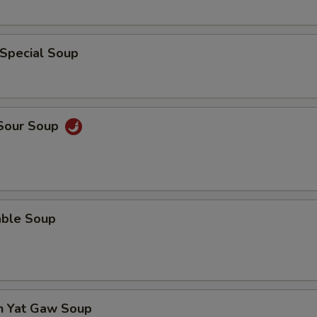
 Special Soup
 Sour Soup
able Soup
en Yat Gaw Soup