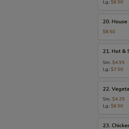
Soup
Lg.:
$6.50
20.
20. House
House
Special
$8.50
Soup
21.
21. Hot &
Hot
&
Sm.:
$4.95
Sour
Lg.:
$7.50
Soup
22.
22. Veget
Vegetable
Soup
Sm.:
$4.25
Lg.:
$6.50
23.
23. Chick
Chicken