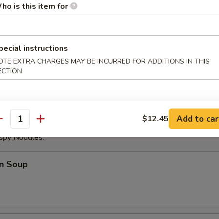
ho is this item for
ese Donuts
pecial instructions
OTE EXTRA CHARGES MAY BE INCURRED FOR ADDITIONS IN THIS
eat Sticks (4)
ECTION
Add to car
$12.45
antity
ispy Noodles.
n Soup