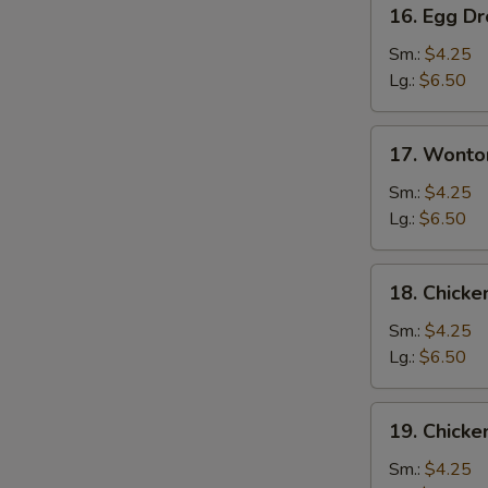
16.
16. Egg D
Egg
Drop
Sm.:
$4.25
Soup
Lg.:
$6.50
17.
17. Wonto
Wonton
Egg
Sm.:
$4.25
Drop
Lg.:
$6.50
Mixed
Soup
18.
18. Chick
Chicken
Noodle
Sm.:
$4.25
Soup
Lg.:
$6.50
19.
19. Chicke
Chicken
Rice
Sm.:
$4.25