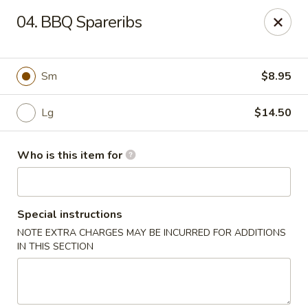
Main Loon - Niles
04. BBQ Spareribs
26 Youngstown Warren Rd Niles, OH 44446
Pick up
Select Time
Sm
$8.95
Lg
$14.50
Who is this item for
Special instructions
NOTE EXTRA CHARGES MAY BE INCURRED FOR ADDITIONS
Main Loon - Niles
IN THIS SECTION
Opens at 11:00AM
Closed
Store info
Call us